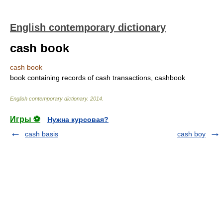
English contemporary dictionary
cash book
cash book
book containing records of cash transactions, cashbook
English contemporary dictionary
.
2014
.
Игры ⚽
Нужна курсовая?
cash basis
cash boy