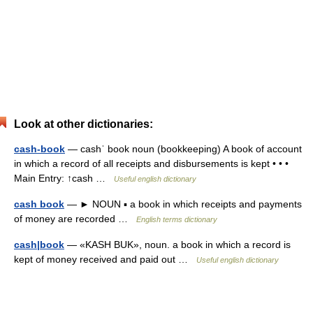
Look at other dictionaries:
cash-book
— cashˈ book noun (bookkeeping) A book of account
in which a record of all receipts and disbursements is kept • • •
Main Entry: ↑cash …
Useful english dictionary
cash book
— ► NOUN ▪ a book in which receipts and payments
of money are recorded …
English terms dictionary
cash|book
— «KASH BUK», noun. a book in which a record is
kept of money received and paid out …
Useful english dictionary