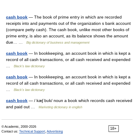
cash book
— The book of prime entry in which are recorded
receipts into and payments out of the organization s bank account
(compare petty cash). The cash book, unlike most other books of
prime entry, is also an account, as its balance shows the amount
due… …
Big dictionary of business and management
cash book
— In bookkeeping, an account book in which is kept a
record of all cash transactions, or all cash received and expended
…
Black's law dictionary
cash book
— In bookkeeping, an account book in which is kept a
record of all cash transactions, or all cash received and expended
…
Black's law dictionary
cash book
— / kæʃ bυk/ noun a book which records cash received
and paid out …
Marketing dictionary in english
© Academic, 2000-2026
18+
Contact us:
Technical Support
,
Advertising