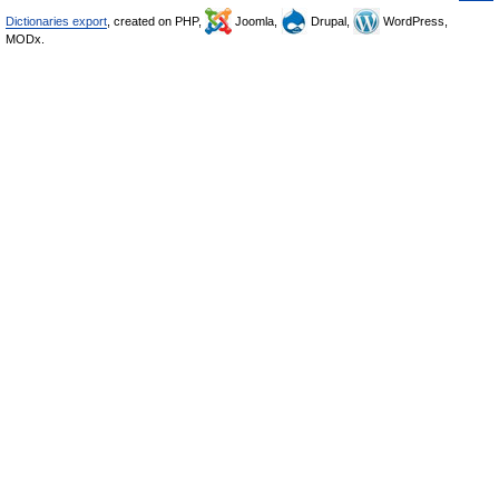
Dictionaries export
, created on PHP,
Joomla,
Drupal,
WordPress,
MODx.