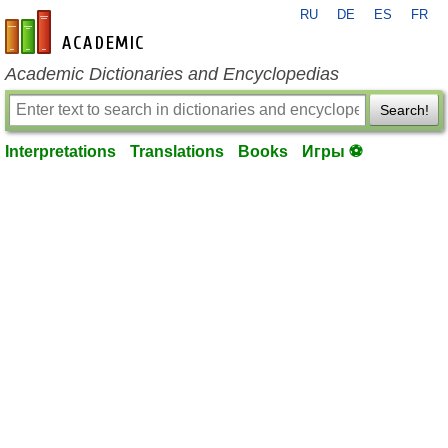
RU
DE
ES
FR
en-academic.com
Academic Dictionaries and Encyclopedias
Search!
Interpretations
Translations
Books
Игры ⚽