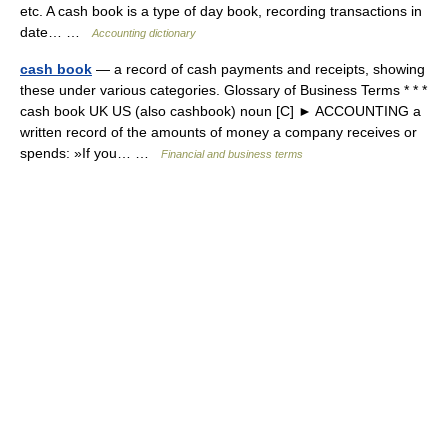
etc. A cash book is a type of day book, recording transactions in
date… …
Accounting dictionary
cash book
— a record of cash payments and receipts, showing
these under various categories. Glossary of Business Terms * * *
cash book UK US (also cashbook) noun [C] ► ACCOUNTING a
written record of the amounts of money a company receives or
spends: »If you… …
Financial and business terms