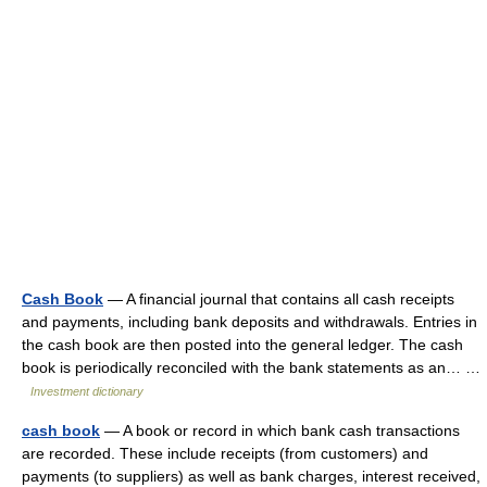
Cash Book
— A financial journal that contains all cash receipts
and payments, including bank deposits and withdrawals. Entries in
the cash book are then posted into the general ledger. The cash
book is periodically reconciled with the bank statements as an… …
Investment dictionary
cash book
— A book or record in which bank cash transactions
are recorded. These include receipts (from customers) and
payments (to suppliers) as well as bank charges, interest received,